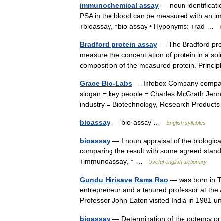
immunochemical assay
— noun identificatio
PSA in the blood can be measured with an 
↑bioassay, ↑bio assay • Hyponyms: ↑rad …
Bradford protein assay
— The Bradford prot
measure the concentration of protein in a solu
composition of the measured protein. Prin
Grace Bio-Labs
— Infobox Company compan
slogan = key people = Charles McGrath Jenn
industry = Biotechnology, Research Produ
bioassay
— bio·assay …
English syllables
bioassay
— I noun appraisal of the biological
comparing the result with some agreed stand
↑immunoassay, ↑ …
Useful english dictionary
Gundu Hirisave Rama Rao
— was born in Tu
entrepreneur and a tenured professor at the
Professor John Eaton visited India in 1981
bioassay
— Determination of the potency or 