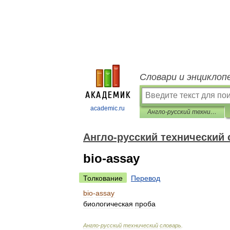
Словари и энциклоп
academic.ru
Англо-русский технический словарь
Англо-русский технический
bio-assay
Толкование
Перевод
bio
-
assay
биологическая
проба
Англо
-
русский
технический
словарь
.