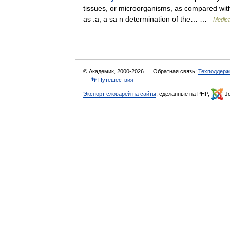
tissues, or microorganisms, as compared with a
as .ā, a sā n determination of the… …
Medica
© Академик, 2000-2026
Обратная связь:
Техподдерж
👣 Путешествия
Экспорт словарей на сайты
, сделанные на PHP,
Jo