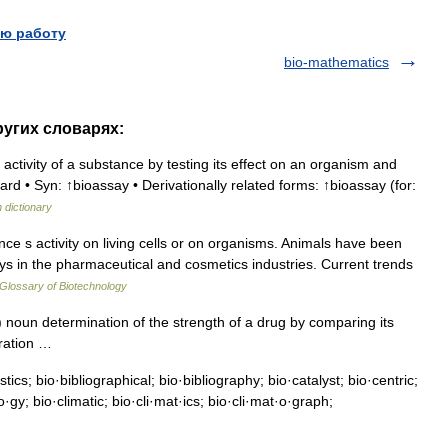
ю работу
bio-mathematics
ругих словарях:
activity of a substance by testing its effect on an organism and
d • Syn: ↑bioassay • Derivationally related forms: ↑bioassay (for:
h dictionary
e s activity on living cells or on organisms. Animals have been
ys in the pharmaceutical and cosmetics industries. Current trends
Glossary of Biotechnology
noun determination of the strength of a drug by comparing its
paration …
ics; bio·bibliographical; bio·bibliography; bio·catalyst; bio·centric;
gy; bio·climatic; bio·cli·mat·ics; bio·cli·mat·o·graph;