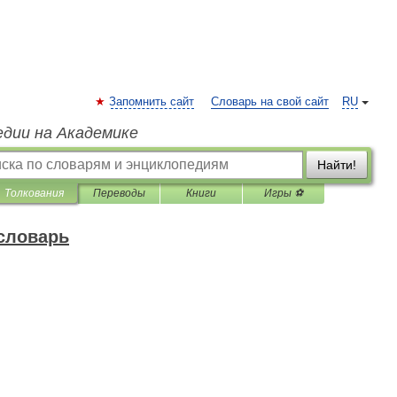
Запомнить сайт
Словарь на свой сайт
RU
едии на Академике
Найти!
Толкования
Переводы
Книги
Игры ⚽
 словарь