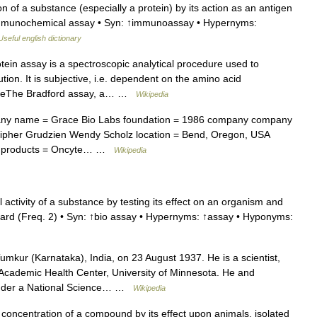
n of a substance (especially a protein) by its action as an antigen
immunochemical assay • Syn: ↑immunoassay • Hypernyms:
Useful english dictionary
ein assay is a spectroscopic analytical procedure used to
tion. It is subjective, i.e. dependent on the amino acid
cipleThe Bradford assay, a… …
Wikipedia
y name = Grace Bio Labs foundation = 1986 company company
ipher Grudzien Wendy Scholz location = Bend, Oregon, USA
cts products = Oncyte… …
Wikipedia
 activity of a substance by testing its effect on an organism and
ard (Freq. 2) • Syn: ↑bio assay • Hypernyms: ↑assay • Hyponyms:
mkur (Karnataka), India, on 23 August 1937. He is a scientist,
 Academic Health Center, University of Minnesota. He and
 under a National Science… …
Wikipedia
concentration of a compound by its effect upon animals, isolated