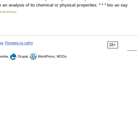
n analysis of its chemical or physical properties. * * * bio·as·say
l dictionary
ка
,
Реклама на сайте
18+
omla,
Drupal,
WordPress, MODx.