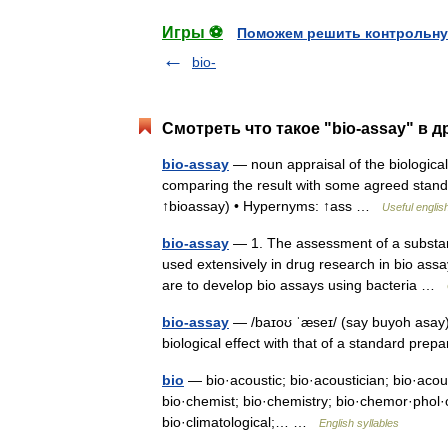
Игры ⚽
Поможем решить контрольну
bio-
Смотреть что такое "bio-assay" в д
bio-assay
— noun appraisal of the biological 
comparing the result with some agreed standar
↑bioassay) • Hypernyms: ↑ass …
Useful englis
bio-assay
— 1. The assessment of a substanc
used extensively in drug research in bio assa
are to develop bio assays using bacteria …
bio-assay
— /baɪoʊ ˈæseɪ/ (say buyoh asay) 
biological effect with that of a standard pre
bio
— bio·acoustic; bio·acoustician; bio·acoust
bio·chemist; bio·chemistry; bio·chemor·phol·o·
bio·climatological;… …
English syllables